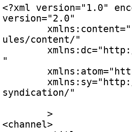
<?xml version="1.0" enc
version="2.0"

	xmlns:content="http://purl.org/rss/1.0/mod
ules/content/"

	xmlns:dc="http://purl.org/dc/elements/1.1/
"

	xmlns:atom="http://www.w3.org/2005/Atom"

	xmlns:sy="http://purl.org/rss/1.0/modules/
syndication/"

	>

<channel>
