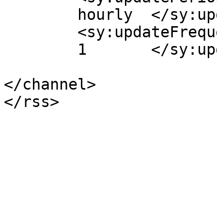
	hourly	</sy:updatePeriod>

	<sy:updateFrequency>

	1	</sy:updateFrequency>

</channel>
