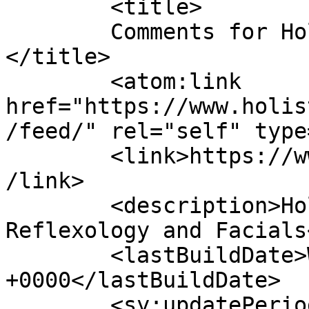
	<title>

	Comments for Holistic Hands Dublin	
</title>

	<atom:link 
href="https://www.holis
/feed/" rel="self" type
	<link>https://www.holistichandsdublin.com<
/link>

	<description>Holistic Therapies, Massage, 
Reflexology and Facials
	<lastBuildDate>Wed, 15 Jul 2026 11:56:32 
+0000</lastBuildDate>

	<sy:updatePeriod>
